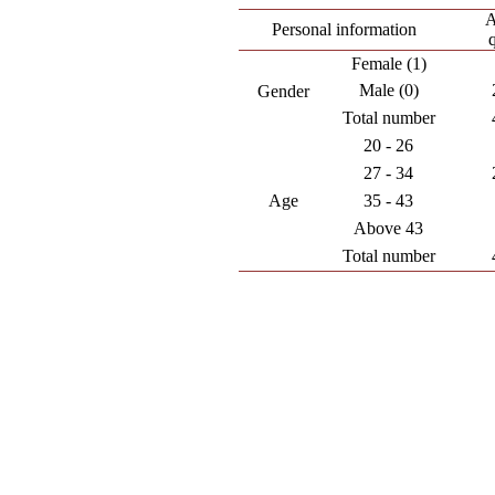
A
Personal information
Female (1)
Male (0)
Gender
Total number
20 - 26
27 - 34
Age
35 - 43
Above 43
Total number