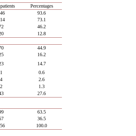
patients
Percentages
146
93.6
114
73.1
72
46.2
20
12.8
70
44.9
25
16.2
23
14.7
1
0.6
4
2.6
2
1.3
43
27.6
99
63.5
57
36.5
156
100.0