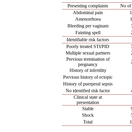
Presenting complaints
No of 
Abdominal pain
Amenorrhoea
Bleeding per vaginam
Fainting spell
Identifiable risk factors
Poorly treated STI/PID
Multiple sexual partners
Previous termination of
pregnancy
History of infertility
Previous history of ectopic
History of puerperal sepsis
No identified risk factor
Clinical state at
presentation
Stable
Shock
Total