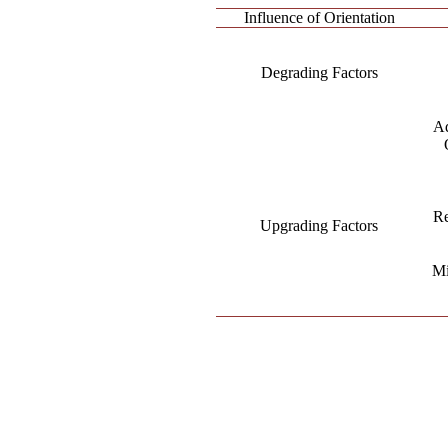
Influence of Orientation
Degrading Factors
Ad
Re
Upgrading Factors
Mi