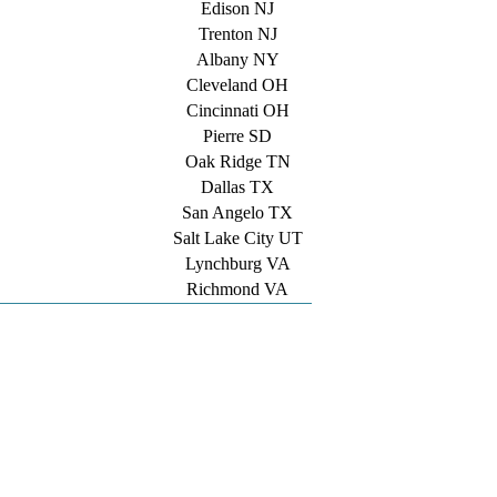
Edison NJ
Trenton NJ
Albany NY
Cleveland OH
Cincinnati OH
Pierre SD
Oak Ridge TN
Dallas TX
San Angelo TX
Salt Lake City UT
Lynchburg VA
Richmond VA