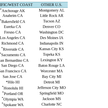
IFIC/WEST COAST
OTHER U.S.
*
Montgomery AL
Anchorage AK
Anaheim CA
Little Rock AR
*
Tucson AZ
Bakersfield CA
Eureka CA
Denver CO
Fresno CA
Washington DC
Los Angeles CA
Des Moines IA
Richmond CA
Indianapolis IN
*
Kansas City KS
Riverside CA
*
Topeka KS
Sacramento CA
Lexington KY
an Bernardino CA
San Diego CA
Baton Rouge LA
San Francisco CA
Worcester MA
San Jose CA
Bay City MI
*Hilo HI
Detroit MI
*
Jefferson City MO
Honolulu HI
*
Springfield MO
Portland OR
*
Jackson MS
Olympia WA
*
Charlotte NC
Spokane WA