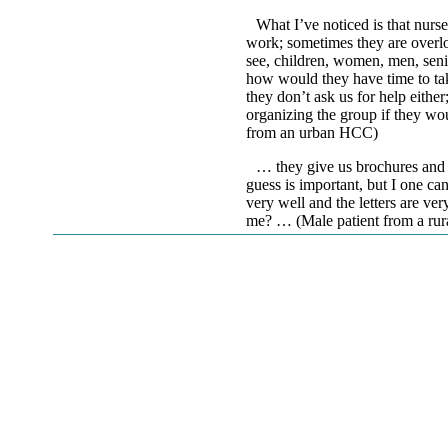
What I’ve noticed is that nurse
work; sometimes they are overloa
see, children, women, men, senio
how would they have time to tak
they don’t ask us for help eithe
organizing the group if they wo
from an urban HCC)
… they give us brochures and l
guess is important, but I one ca
very well and the letters are ve
me? … (Male patient from a ru