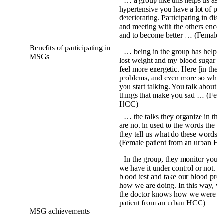
… a group like this helps us as
hypertensive you have a lot of 
deteriorating. Participating in d
and meeting with the others en
and to become better … (Femal
Benefits of participating in
… being in the group has helped
MSGs
lost weight and my blood sugar i
feel more energetic. Here [in t
problems, and even more so wh
you start talking. You talk abou
things that make you sad … (Fe
HCC)
… the talks they organize in 
are not in used to the words the 
they tell us what do these words
(Female patient from an urban
In the group, they monitor yo
we have it under control or not
blood test and take our blood pre
how we are doing. In this way,
the doctor knows how we were 
patient from an urban HCC)
MSG achievements