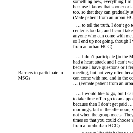
something new, everything I’m le
because I know that sooner or l
too, so that they can gradually 
(Male patient from an urban H
… to tell the truth, I don’t go
center is too far, and I can’t tak
anyone who can come with me, an
so I end up not going, though I
from an urban HCC)
… I don’t participate [in the M
had a heart attack and I can’t w
because I have questions or I fe
Barriers to participate in
meeting, but not very often be
MSGs
can come with me, and in the con
… (Female patient from an ur
… I would like to go, but I ca
to take time off to go to an appo
because then I don’t get paid …
mornings, but in the afternoon, 
not when the group meets. They
times so that you could choose 
from a rural/urban HCC)