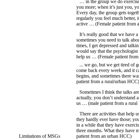
… in the group we do exercise 
you more; when it’s just you, yo
Every day, the group gets togeth
regularly you feel much better, i
active … (Female patient from
It’s really good that we have 
sometimes you need to talk abou
times, I get depressed and talki
would say that the psychologist
help us … (Female patient fro
... we go, but we get tired of 
come back every week, and it ca
begins, and sometimes there wa
patient from a rural/urban HCC
Sometimes I think the talks ar
actually, you don’t understand a
us … (male patient from a rura
There are activities that help u
they hardly ever have those; you
in a while that they have exerci
three months. What they have mo
Limitations of MSGs
patient from an urban HCC)