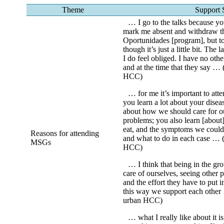
Theme
Support 
… I go to the talks because you
mark me absent and withdraw th
Oportunidades [program], but to
though it’s just a little bit. The 
I do feel obliged. I have no oth
and at the time that they say … 
HCC)
… for me it’s important to att
you learn a lot about your disea
about how we should care for ou
problems; you also learn [about
eat, and the symptoms we could
Reasons for attending
and what to do in each case … 
MSGs
HCC)
… I think that being in the gro
care of ourselves, seeing other p
and the effort they have to put i
this way we support each other
urban HCC)
… what I really like about it i