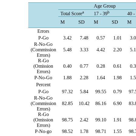
Age Group
a
b
Total Score
17 - 39
40 -
M
SD
M
SD
M
Errors
P-Go
3.42
7.48
0.57
1.01
3.
R-No-Go
(Commission
5.48
3.33
4.42
2.20
5.
Errors)
R-Go
(Omission
0.40
0.77
0.28
0.61
0.
Errors)
P-No-Go
1.88
2.28
1.64
1.98
1.
Percent
P-Go
97.32
5.84
99.55
0.79
97.
R-No-Go
(Commission
82.85
10.42
86.16
6.90
83.
Errors)
R-Go
(Omission
98.75
2.42
99.10
1.91
98.
Errors)
P-No-go
98.52
1.78
98.71
1.55
98.