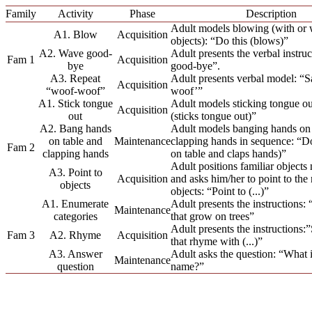
Family
Activity
Phase
Description
Adult models blowing (with or 
A1. Blow
Acquisition
objects): “Do this (blows)”
A2. Wave good-
Adult presents the verbal instru
Fam 1
Acquisition
bye
good-bye”.
A3. Repeat
Adult presents verbal model: “
Acquisition
“woof-woof”
woof’”
A1. Stick tongue
Adult models sticking tongue ou
Acquisition
out
(sticks tongue out)”
A2. Bang hands
Adult models banging hands on 
on table and
Maintenance
clapping hands in sequence: “Do
Fam 2
clapping hands
on table and claps hands)”
Adult positions familiar objects 
A3. Point to
Acquisition
and asks him/her to point to th
objects
objects: “Point to (...)”
A1. Enumerate
Adult presents the instructions:
Maintenance
categories
that grow on trees”
Adult presents the instructions
Fam 3
A2. Rhyme
Acquisition
that rhyme with (...)”
A3. Answer
Adult asks the question: “What i
Maintenance
question
name?”