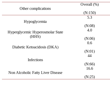
Overall (%)
Other complications
(N:150)
5.3
Hypoglycemia
(N:08)
4.0
Hyperglycemic Hyperosmolar State
(HHS)
(N:06)
0.6
Diabetic Ketoacidosis (DKA)
(N:01)
44
Infections
(N:66)
16.6
Non Alcoholic Fatty Liver Disease
(N:25)