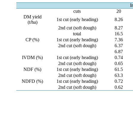
I
cuts
20
DM yield
1st cut (early heading)
8.26
(t/ha)
2nd cut (soft dough)
8.27
total
16.5
CP (%)
1st cut (early heading)
7.36
2nd cut (soft dough)
6.37
6.87
IVDM (%)
1st cut (early heading)
0.74
2nd cut (soft dough)
0.65
NDF (%)
1st cut (early heading)
61.5
2nd cut (soft dough)
63.3
NDFD (%)
1st cut (early heading)
0.72
2nd cut (soft dough)
0.62