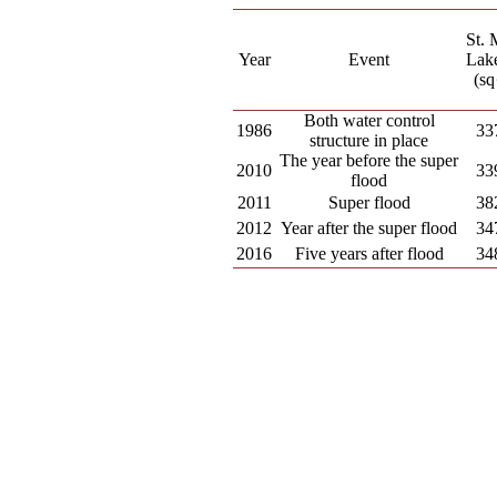
St. 
Year
Event
Lake
(sq
Both water control
1986
33
structure in place
The year before the super
2010
33
flood
2011
Super flood
38
2012
Year after the super flood
34
2016
Five years after flood
34