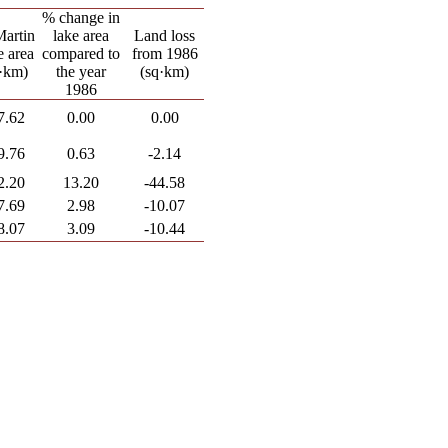
% change in
Martin
lake area
Land loss
 area
compared to
from 1986
·km)
the year
(sq·km)
1986
7.62
0.00
0.00
9.76
0.63
-2.14
2.20
13.20
-44.58
7.69
2.98
-10.07
8.07
3.09
-10.44