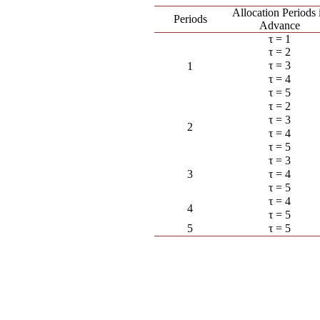
Allocation Periods 
Periods
Advance
τ = 1
τ = 2
τ = 3
1
τ = 4
τ = 5
τ = 2
τ = 3
2
τ = 4
τ = 5
τ = 3
3
τ = 4
τ = 5
τ = 4
4
τ = 5
5
τ = 5