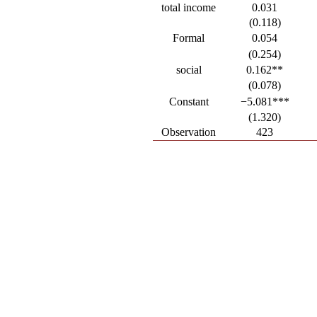
total income
0.031
(0.118)
Formal
0.054
(0.254)
social
0.162**
(0.078)
Constant
−5.081***
(1.320)
Observation
423