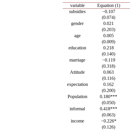
variable
Equation (1)
subsidies
−0.107
(0.074)
gender
0.021
(0.203)
age
0.005
(0.009)
education
0.218
(0.140)
marriage
−0.119
(0.318)
Attitude
0.063
(0.116)
expectation
0.162
(0.200)
Population
0.180***
(0.050)
informal
0.418***
(0.063)
income
−0.226*
(0.126)