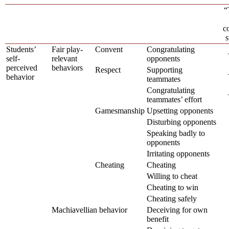
“
c
s
Students’
Fair play-
Convent
Congratulating
self-
relevant
opponents
perceived
behaviors
Respect
Supporting
behavior
teammates
Congratulating
teammates’ effort
Gamesmanship
Upsetting opponents
Disturbing opponents
Speaking badly to
opponents
Irritating opponents
Cheating
Cheating
Willing to cheat
Cheating to win
Cheating safely
Machiavellian behavior
Deceiving for own
benefit