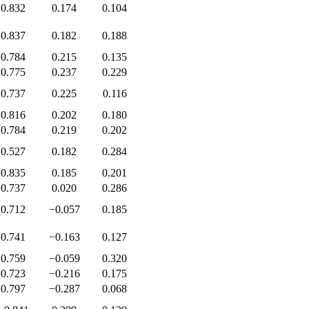
0.832
0.174
0.104
0.837
0.182
0.188
0.784
0.215
0.135
0.775
0.237
0.229
0.737
0.225
0.116
0.816
0.202
0.180
0.784
0.219
0.202
0.527
0.182
0.284
0.835
0.185
0.201
0.737
0.020
0.286
0.712
−0.057
0.185
0.741
−0.163
0.127
0.759
−0.059
0.320
0.723
−0.216
0.175
0.797
−0.287
0.068