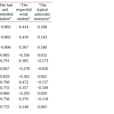
The bad
“The
“The
and
respectful
typical
ontrolled
weak
autocratic
tudent”
student”
instructor”
−0.802
0.414
0.168
−0.802
0.419
0.143
−0.806
0.367
0.186
0.805
−0.356
0.032
0.791
0.305
−0.173
0.867
−0.278
−0.026
0.829
−0.302
0.002
0.760
0.472
−0.157
0.755
0.357
−0.109
0.860
−0.293
0.020
0.756
0.379
−0.118
0.755
0.149
0.063