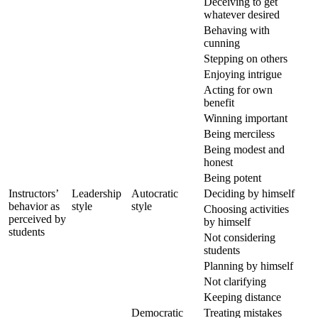
Deceiving to get
whatever desired
Behaving with
cunning
Stepping on others
Enjoying intrigue
Acting for own
benefit
Winning important
Being merciless
Being modest and
honest
Being potent
Instructors’
Leadership
Autocratic
Deciding by himself
behavior as
style
style
Choosing activities
perceived by
by himself
students
Not considering
students
Planning by himself
Not clarifying
Keeping distance
Democratic
Treating mistakes