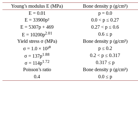
Young’s modulus E (MPa)
Bone density p (g/cm³)
E = 0.01
p = 0.0
E = 33900p²
0.0 < p ≤ 0.27
E = 5307p + 469
0.27 < p ≤ 0.6
2.01
0.6 ≤ p
E = 10200p
Yield stress σ (MPa)
Bone density p (g/cm³)
p ≤ 0.2
σ = 1.0 × 10²⁰
1.88
0.2 < p ≤ 0.317
σ = 137p
1.72
0.317 ≤ p
σ = 114p
Poisson’s ratio
Bone density p (g/cm³)
0.4
0.0 ≤ p