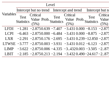
Level
Intercept but no trend
Intercept and trend
Intercept but n
Variables
Critical
Critical
Critica
Test
Test
Test
Value
Prob.
Value
Prob.
Value
Statistics
Statistics
Statistics
(5%)
(5%)
(5%)
LFDI
−1.281
−2.875
0.639
−7.407
−3.431
0.000
−8.153
−2.87
LCPI
−6.463
−2.875
0.000
−6.484
−3.431
0.000
−8.875
−2.87
LXR
−2.291
−2.875
0.176
−2.695
−3.431
0.239
−12.850
−2.87
LTWSE
−3.777
−2.875
0.003
−3.931
−3.431
0.012
−6.123
−2.87
LIMP
−3.622
−2.875
0.006
−4.335
−3..432
0.003
−3.505
−2..87
LBIT
−2.185
−2.875
0.213
−2.194
−3.432
0.490
−24.617
−2..87