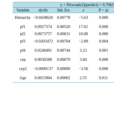
y = Pr(wsatis2)(predict) = 0.706
Variable
dy/dx
Std. Err.
z
P > |z|
Hierarchy
−0.0438626
0.00778
−5.63
0.000
pf1
0.0927374
0.00526
17.62
0.000
pf2
0.0673757
0.00631
10.68
0.000
pf3
−0.0203472
0.00704
−2.89
0.004
pf4
0.0240491
0.00744
3.23
0.001
cep
0.0030288
0.00079
3.84
0.000
cep2
−0.0000137
0.00000
−3.56
0.000
Age
0.0015904
0.00062
2.55
0.011