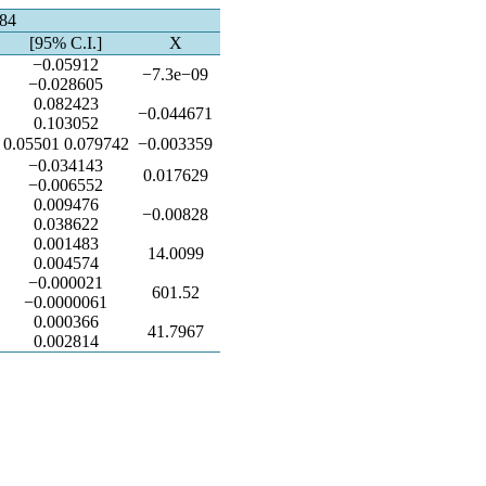
584
[95% C.I.]
X
−0.05912
−7.3e−09
−0.028605
0.082423
−0.044671
0.103052
0.05501 0.079742
−0.003359
−0.034143
0.017629
−0.006552
0.009476
−0.00828
0.038622
0.001483
14.0099
0.004574
−0.000021
601.52
−0.0000061
0.000366
41.7967
0.002814