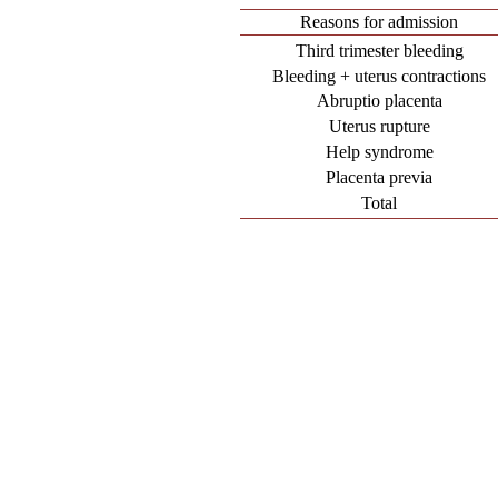
Reasons for admission
Third trimester bleeding
Bleeding + uterus contractions
Abruptio placenta
Uterus rupture
Help syndrome
Placenta previa
Total