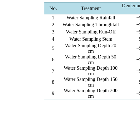
Deuteriu
No.
Treatment
1
Water Sampling Rainfall
−
2
Water Sampling Throughfall
−
3
Water Sampling Run-Off
−
4
Water Sampling Stem
−
Water Sampling Depth 20
5
−
cm
Water Sampling Depth 50
6
−
cm
Water Sampling Depth 100
7
−
cm
Water Sampling Depth 150
8
−
cm
Water Sampling Depth 200
9
−
cm