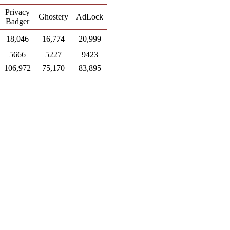
Privacy
Ghostery
AdLock
Badger
18,046
16,774
20,999
5666
5227
9423
106,972
75,170
83,895