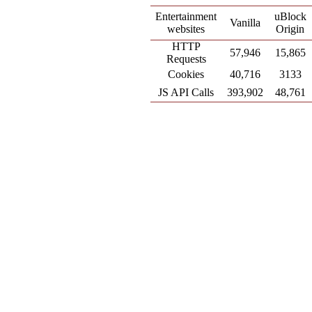
Entertainment
uBlock
Vanilla
websites
Origin
HTTP
57,946
15,865
Requests
Cookies
40,716
3133
JS API Calls
393,902
48,761