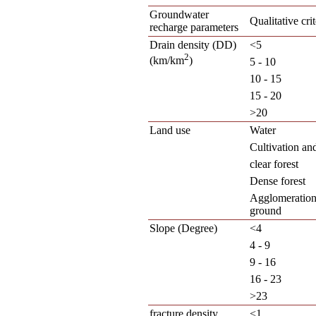
Groundwater
Qualitative crit
recharge parameters
Drain density (DD)
<5
2
(km/km
)
5 - 10
10 - 15
15 - 20
>20
Land use
Water
Cultivation an
clear forest
Dense forest
Agglomeration
ground
Slope (Degree)
<4
4 - 9
9 - 16
16 - 23
>23
fracture density
<1