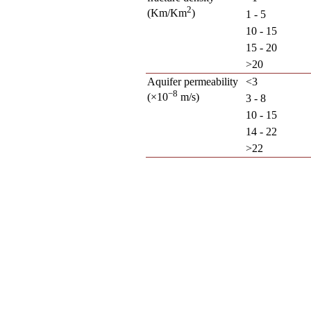
2
(Km/Km
)
1 - 5
10 - 15
15 - 20
>20
Aquifer permeability
<3
−8
(×10
m/s)
3 - 8
10 - 15
14 - 22
>22