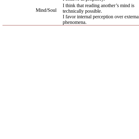
I think that reading another’s mind is
Mind/Soul
technically possible.
I favor internal perception over externa
phenomena.