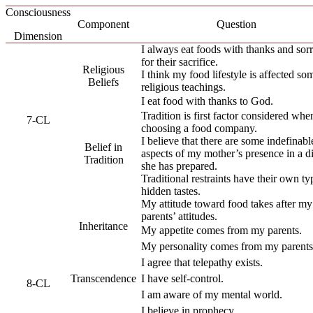
Consciousness
Component
Question
Dimension
I always eat foods with thanks and so
for their sacrifice.
Religious
I think my food lifestyle is affected so
Beliefs
religious teachings.
I eat food with thanks to God.
Tradition is first factor considered whe
7-CL
choosing a food company.
I believe that there are some indefinabl
Belief in
aspects of my mother’s presence in a d
Tradition
she has prepared.
Traditional restraints have their own ty
hidden tastes.
My attitude toward food takes after my
parents’ attitudes.
Inheritance
My appetite comes from my parents.
My personality comes from my parents
I agree that telepathy exists.
Transcendence
I have self-control.
8-CL
I am aware of my mental world.
I believe in prophecy.