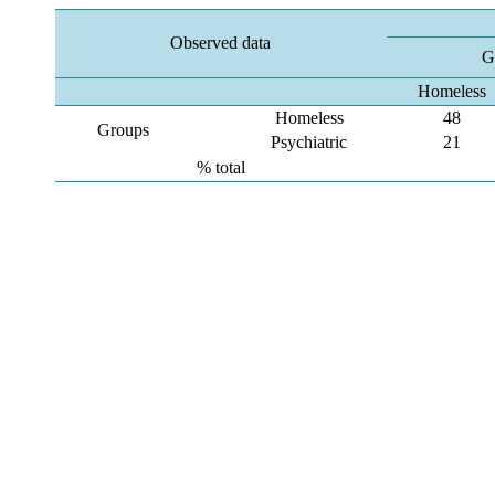
Observed data
G
Homeless
Homeless
48
Groups
Psychiatric
21
% total