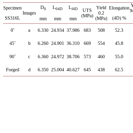
Y
D
L
L
Yield
Specimen
Elongation
0
04D
f4D
UTS
M
Images
0.2
(MPa)
SS316L
(4D) %
(MPa)
mm
mm
mm
0˚
a
6.330
24.934
37.986
683
508
52.3
45˚
b
6.260
24.901
36.310
669
554
45.8
90˚
c
6.360
24.972
38.706
573
460
55.0
Forged
d
6.350
25.004
40.627
645
438
62.5