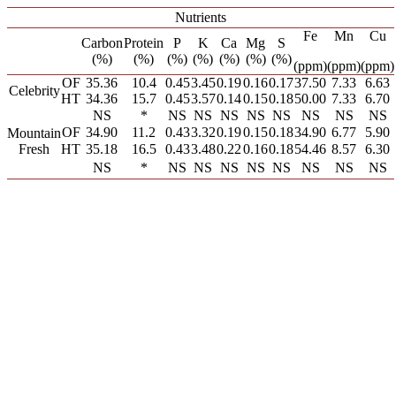
Nutrients
Fe
Mn
Cu
Carbon
Protein
P
K
Ca
Mg
S
(%)
(%)
(%)
(%)
(%)
(%)
(%)
(ppm)
(ppm)
(ppm)
OF
35.36
10.4
0.45
3.45
0.19
0.16
0.17
37.50
7.33
6.63
Celebrity
HT
34.36
15.7
0.45
3.57
0.14
0.15
0.18
50.00
7.33
6.70
NS
*
NS
NS
NS
NS
NS
NS
NS
NS
OF
34.90
11.2
0.43
3.32
0.19
0.15
0.18
34.90
6.77
5.90
Mountain
Fresh
HT
35.18
16.5
0.43
3.48
0.22
0.16
0.18
54.46
8.57
6.30
NS
*
NS
NS
NS
NS
NS
NS
NS
NS