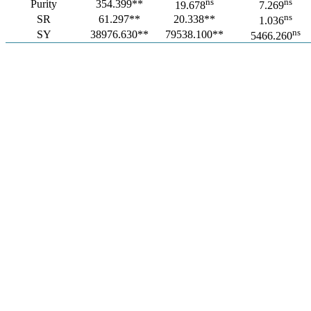
ns
ns
Purity
354.399**
19.678
7.269
ns
SR
61.297**
20.338**
1.036
ns
SY
38976.630**
79538.100**
5466.260