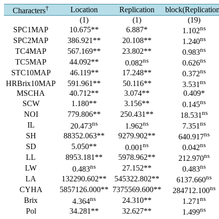
†
Location
Replication
block(Replicatio
Characters
(1)
(1)
(19)
ns
SPC1MAP
10.675**
6.887*
1.102
ns
SPC2MAP
386.921**
20.108**
1.240
ns
TC4MAP
567.169**
23.802**
0.983
ns
ns
TC5MAP
44.092**
0.082
0.626
ns
STC10MAP
46.119**
17.248**
0.372
ns
HRBrix10MAP
591.961**
50.116**
3.531
MSCHA
40.712**
3.074**
0.409*
ns
SCW
1.180**
3.156**
0.145
ns
NOI
779.806**
250.431**
18.531
ns
ns
ns
IL
20.473
1.962
7.351
ns
SH
88352.063**
9279.902**
640.917
ns
ns
SD
5.050**
0.001
0.042
ns
LL
8953.181**
5978.962**
212.970
ns
ns
LW
27.152**
0.483
0.483
ns
LA
132290.602**
545322.802**
6137.660
ns
CYHA
5857126.000**
7375569.600**
284712.100
ns
ns
Brix
24.310**
4.364
1.271
ns
Pol
34.281**
32.627**
1.499