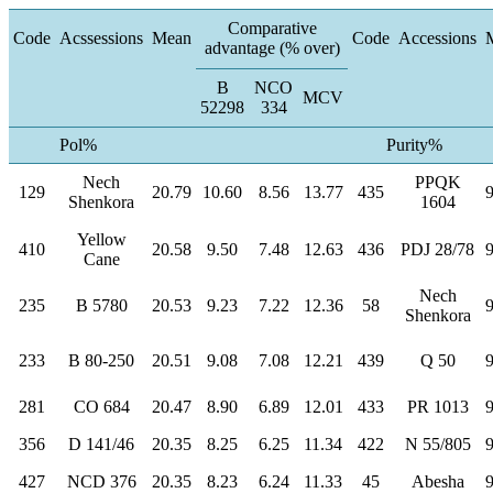
Comparative
Code
Acssessions
Mean
Code
Accessions
advantage (% over)
B
NCO
MCV
52298
334
Pol%
Purity%
Nech
PPQK
129
20.79
10.60
8.56
13.77
435
Shenkora
1604
Yellow
410
20.58
9.50
7.48
12.63
436
PDJ 28/78
Cane
Nech
235
B 5780
20.53
9.23
7.22
12.36
58
Shenkora
233
B 80-250
20.51
9.08
7.08
12.21
439
Q 50
281
CO 684
20.47
8.90
6.89
12.01
433
PR 1013
356
D 141/46
20.35
8.25
6.25
11.34
422
N 55/805
427
NCD 376
20.35
8.23
6.24
11.33
45
Abesha