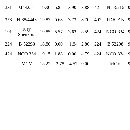
331
M442/51
19.90
5.85
3.90
8.88
421
N 53/216
373
H 38/4443
19.87
5.68
3.73
8.70
407
TDRJAN
Kay
191
19.85
5.57
3.63
8.59
424
NCO 334
Shenkora
224
B 52298
18.80
0.00
−1.84
2.86
224
B 52298
424
NCO 334
19.15
1.88
0.00
4.79
424
NCO 334
MCV
18.27
−2.78
−4.57
0.00
MCV