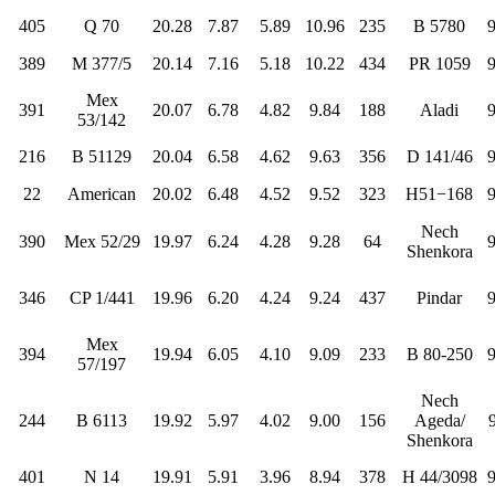
405
Q 70
20.28
7.87
5.89
10.96
235
B 5780
389
M 377/5
20.14
7.16
5.18
10.22
434
PR 1059
Mex
391
20.07
6.78
4.82
9.84
188
Aladi
53/142
216
B 51129
20.04
6.58
4.62
9.63
356
D 141/46
22
American
20.02
6.48
4.52
9.52
323
H51−168
Nech
390
Mex 52/29
19.97
6.24
4.28
9.28
64
Shenkora
346
CP 1/441
19.96
6.20
4.24
9.24
437
Pindar
Mex
394
19.94
6.05
4.10
9.09
233
B 80-250
57/197
Nech
244
B 6113
19.92
5.97
4.02
9.00
156
Ageda/
Shenkora
401
N 14
19.91
5.91
3.96
8.94
378
H 44/3098