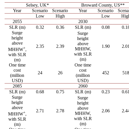
Selsey, UK*
Broward County, US**
Year
Scenario
Scenario
Year
Scenario
Scena
Low
High
Low
Hig
2055
2030
SLR (m)
0.32
0.36
SLR (m)
0.08
0.1
Surge
Surge
height
height
above
above
2.35
2.39
1.90
2.0
+
MHHW,
MHHW
,
with SLR
with SLR
(m)
(m)
One time
One time
cost
cost
24
26
452
51
(million
(million
USD)
USD)
2085
2060
SLR (m)
0.68
0.75
SLR (m)
0.23
0.6
Surge
Surge
height
height
above
above
2.71
2.78
2.06
2.4
+
MHHW,
MHHW
,
with SLR
with SLR
(m)
(m)