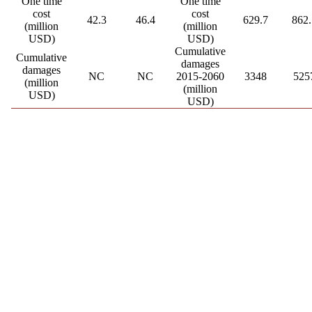
One time
One time
cost
cost
42.3
46.4
629.7
862.
(million
(million
USD)
USD)
Cumulative
Cumulative
damages
damages
NC
NC
2015-2060
3348
525
(million
(million
USD)
USD)