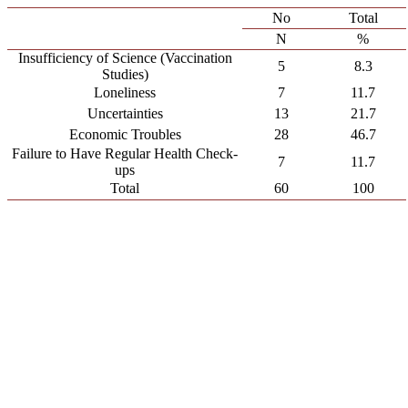
No
Total
N
%
Insufficiency of Science (Vaccination
5
8.3
Studies)
Loneliness
7
11.7
Uncertainties
13
21.7
Economic Troubles
28
46.7
Failure to Have Regular Health Check-
7
11.7
ups
Total
60
100