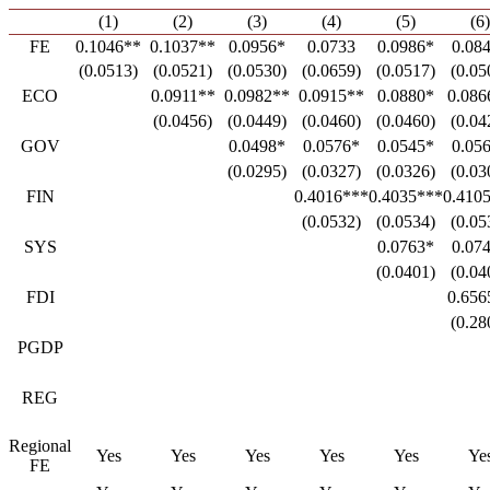
(1)
(2)
(3)
(4)
(5)
(6)
FE
0.1046**
0.1037**
0.0956*
0.0733
0.0986*
0.08
(0.0513)
(0.0521)
(0.0530)
(0.0659)
(0.0517)
(0.05
ECO
0.0911**
0.0982**
0.0915**
0.0880*
0.086
(0.0456)
(0.0449)
(0.0460)
(0.0460)
(0.04
GOV
0.0498*
0.0576*
0.0545*
0.05
(0.0295)
(0.0327)
(0.0326)
(0.03
FIN
0.4016***
0.4035***
0.410
(0.0532)
(0.0534)
(0.05
SYS
0.0763*
0.07
(0.0401)
(0.04
FDI
0.656
(0.28
PGDP
REG
Regional
Yes
Yes
Yes
Yes
Yes
Ye
FE