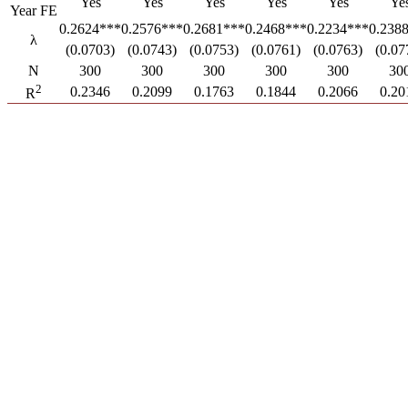
Yes
Yes
Yes
Yes
Yes
Ye
Year FE
0.2624***
0.2576***
0.2681***
0.2468***
0.2234***
0.238
λ
(0.0703)
(0.0743)
(0.0753)
(0.0761)
(0.0763)
(0.07
N
300
300
300
300
300
30
2
0.2346
0.2099
0.1763
0.1844
0.2066
0.20
R