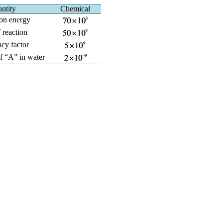
ntity
Chemical
ion energy
 reaction
cy factor
of “A” in water