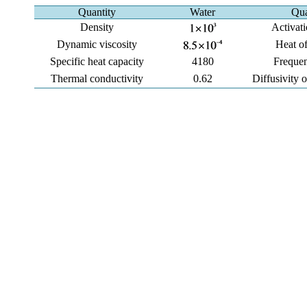
Quantity
Water
Qua
Density
Activat
Dynamic viscosity
Heat of
Specific heat capacity
4180
Frequen
Thermal conductivity
0.62
Diffusivity 