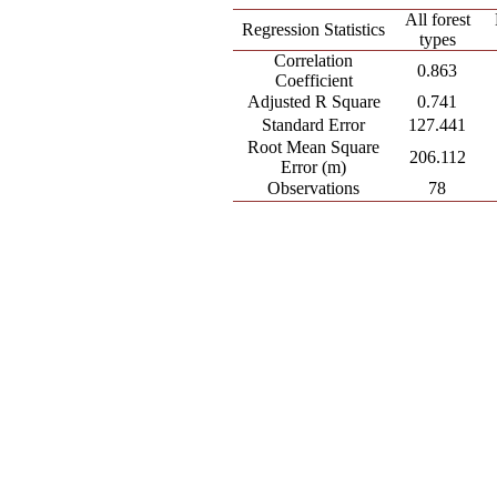
All forest
Regression Statistics
types
Correlation
0.863
Coefficient
Adjusted R Square
0.741
Standard Error
127.441
Root Mean Square
206.112
Error (m)
Observations
78