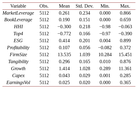
Variable
Obs.
Mean
Std. Dev.
Min.
Max.
MarketLeverage
5112
0.261
0.234
0.000
0.866
BookLeverage
5112
0.190
0.151
0.000
0.659
HHI
5112
−0.300
0.218
−0.98
−0.063
Top4
5112
−0.772
0.166
−0.97
−0.390
ESG
5112
0.414
0.201
0.004
0.899
Profitability
5112
0.107
0.056
−0.082
0.372
FirmSize
5112
13.535
1.039
10.284
15.451
Tangibility
5112
0.296
0.165
0.010
0.876
Growth
5112
1.414
1.028
0.289
11.361
Capex
5112
0.043
0.029
0.001
0.285
EarningsVol
5112
0.025
0.020
0.000
0.365