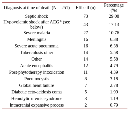
Percentage
Diagnosis at time of death (N = 251)
Effectif (n)
(%)
Septic shock
73
29.08
Hypovolemic shock after AEG* (see
43
17.13
below)
Severe malaria
27
10.76
Meningitis
16
6.38
Severe acute pneumonia
16
6.38
Tuberculosis other
14
5.58
Other
14
5.58
Acute encephalitis
12
4.79
Post-phytotherapy intoxication
11
4.39
Pneumocystis
8
3.18
Global heart failure
7
2.78
Diabetic ceto-acidosis coma
5
1.99
Hemolytic uremic syndrome
3
1.19
Intracranial expansive process
2
0.79