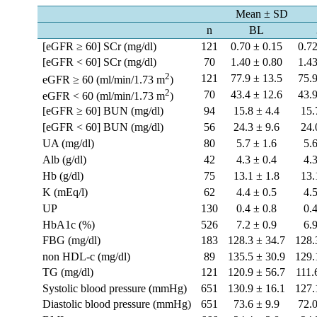
Mean ± SD
n
BL
[eGFR ≥ 60] SCr (mg/dl)
121
0.70 ± 0.15
0.72
[eGFR < 60] SCr (mg/dl)
70
1.40 ± 0.80
1.43
2
121
77.9 ± 13.5
75.9
eGFR ≥ 60 (ml/min/1.73 m
)
2
70
43.4 ± 12.6
43.9
eGFR < 60 (ml/min/1.73 m
)
[eGFR ≥ 60] BUN (mg/dl)
94
15.8 ± 4.4
15.
[eGFR < 60] BUN (mg/dl)
56
24.3 ± 9.6
24.
UA (mg/dl)
80
5.7 ± 1.6
5.
Alb (g/dl)
42
4.3 ± 0.4
4.
Hb (g/dl)
75
13.1 ± 1.8
13.
K (mEq/l)
62
4.4 ± 0.5
4.
UP
130
0.4 ± 0.8
0.
HbA1c (%)
526
7.2 ± 0.9
6.
FBG (mg/dl)
183
128.3 ± 34.7
128.
non HDL-c (mg/dl)
89
135.5 ± 30.9
129.
TG (mg/dl)
121
120.9 ± 56.7
111.
Systolic blood pressure (mmHg)
651
130.9 ± 16.1
127.
Diastolic blood pressure (mmHg)
651
73.6 ± 9.9
72.0