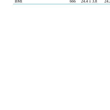
BMI
666
24.4 ± 3.8
24.