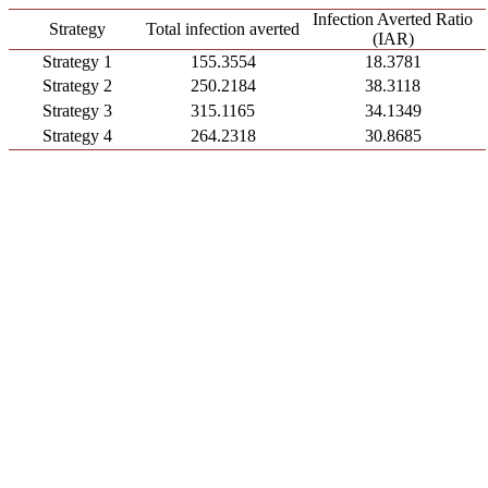
Infection Averted Ratio
Strategy
Total infection averted
(IAR)
Strategy 1
155.3554
18.3781
Strategy 2
250.2184
38.3118
Strategy 3
315.1165
34.1349
Strategy 4
264.2318
30.8685