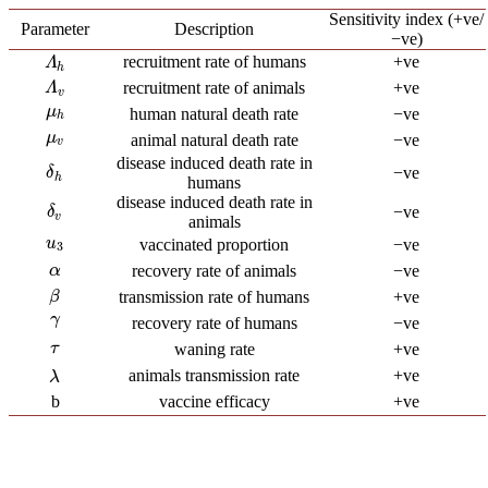
Sensitivity index (+ve/
Parameter
Description
−ve)
recruitment rate of humans
+ve
Λ
h
Λ
h
recruitment rate of animals
+ve
Λ
v
Λ
v
μ
h
μ
human natural death rate
−ve
h
μ
v
μ
animal natural death rate
−ve
v
disease induced death rate in
−ve
δ
h
δ
h
humans
disease induced death rate in
−ve
δ
v
δ
v
animals
u
3
u
vaccinated proportion
−ve
3
α
recovery rate of animals
−ve
α
β
transmission rate of humans
+ve
β
γ
γ
recovery rate of humans
−ve
τ
waning rate
+ve
τ
animals transmission rate
+ve
λ
λ
b
vaccine efficacy
+ve