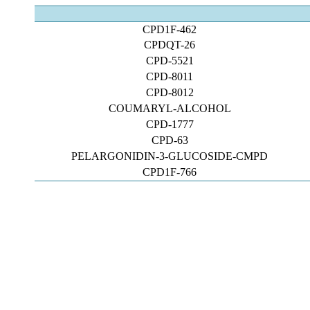
CPD1F-462
CPDQT-26
CPD-5521
CPD-8011
CPD-8012
COUMARYL-ALCOHOL
CPD-1777
CPD-63
PELARGONIDIN-3-GLUCOSIDE-CMPD
CPD1F-766