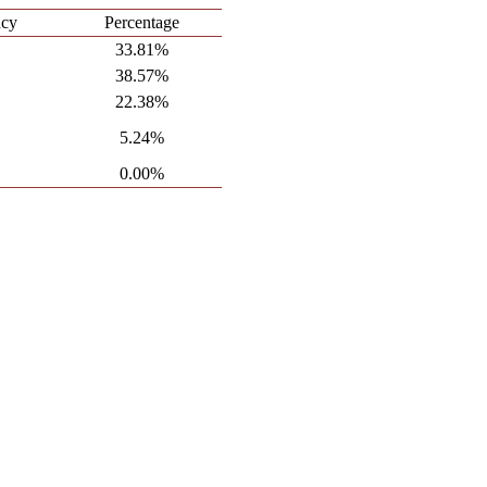
ncy
Percentage
33.81%
38.57%
22.38%
5.24%
0.00%