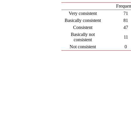
Freque
Very consistent
71
Basically consistent
81
Consistent
47
Basically not
11
consistent
Not consistent
0