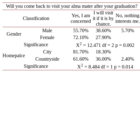
Will you come back to visit your alma mater after your graduation?
I will visit
Yes, I am
No, nothing
Classification
it if it is by
concerned
interests me.
chance.
Male
55.70%
38.60%
5.70%
Gender
Female
72.10%
27.90%
2
Significance
X
= 12.471 df = 2 p = 0.002
City
81.70%
18.30%
Homepalce
Countryside
61.60%
36.00%
2.40%
2
Significance
X
= 8.484 df = 1 p = 0.014