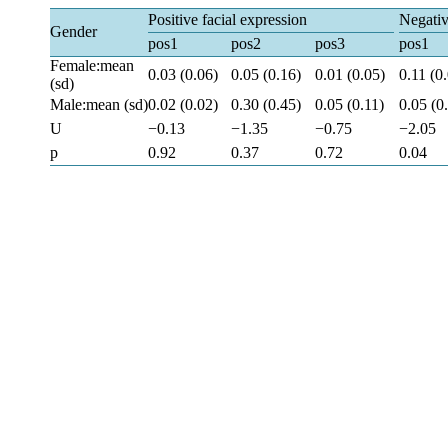
Positive facial expression
Negativ
Gender
pos1
pos2
pos3
pos1
Female:mean
0.03 (0.06)
0.05 (0.16)
0.01 (0.05)
0.11 (0
(sd)
Male:mean (sd)
0.02 (0.02)
0.30 (0.45)
0.05 (0.11)
0.05 (0
U
−0.13
−1.35
−0.75
−2.05
p
0.92
0.37
0.72
0.04