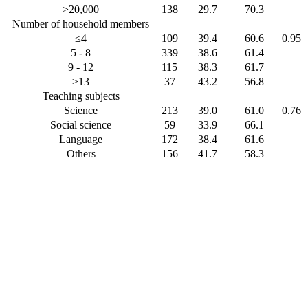
>20,000
138
29.7
70.3
Number of household members
≤4
109
39.4
60.6
0.95
5 - 8
339
38.6
61.4
9 - 12
115
38.3
61.7
≥13
37
43.2
56.8
Teaching subjects
Science
213
39.0
61.0
0.76
Social science
59
33.9
66.1
Language
172
38.4
61.6
Others
156
41.7
58.3