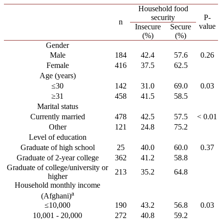
Household food
security
P-
n
value
Insecure
Secure
(%)
(%)
Gender
Male
184
42.4
57.6
0.26
Female
416
37.5
62.5
Age (years)
≤30
142
31.0
69.0
0.03
≥31
458
41.5
58.5
Marital status
Currently married
478
42.5
57.5
< 0.01
Other
121
24.8
75.2
Level of education
Graduate of high school
25
40.0
60.0
0.37
Graduate of 2-year college
362
41.2
58.8
Graduate of college/university or
213
35.2
64.8
higher
Household monthly income
a
(Afghani)
≤10,000
190
43.2
56.8
0.03
10,001 - 20,000
272
40.8
59.2