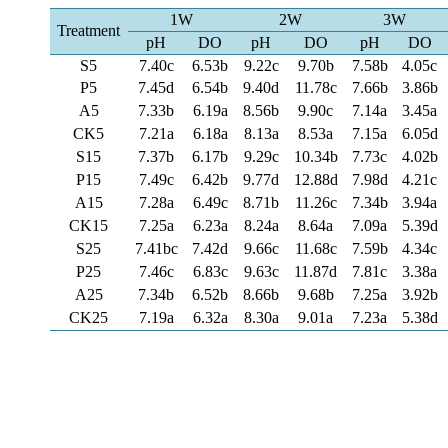
1W
2W
3W
Treatment
pH
DO
pH
DO
pH
DO
S5
7.40c
6.53b
9.22c
9.70b
7.58b
4.05c
P5
7.45d
6.54b
9.40d
11.78c
7.66b
3.86b
A5
7.33b
6.19a
8.56b
9.90c
7.14a
3.45a
CK5
7.21a
6.18a
8.13a
8.53a
7.15a
6.05d
S15
7.37b
6.17b
9.29c
10.34b
7.73c
4.02b
P15
7.49c
6.42b
9.77d
12.88d
7.98d
4.21c
A15
7.28a
6.49c
8.71b
11.26c
7.34b
3.94a
CK15
7.25a
6.23a
8.24a
8.64a
7.09a
5.39d
S25
7.41bc
7.42d
9.66c
11.68c
7.59b
4.34c
P25
7.46c
6.83c
9.63c
11.87d
7.81c
3.38a
A25
7.34b
6.52b
8.66b
9.68b
7.25a
3.92b
CK25
7.19a
6.32a
8.30a
9.01a
7.23a
5.38d