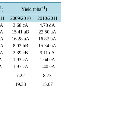
1
−1
)
Yield (t∙ha
)
011
2009/2010
2010/2011
dA
3.68 cA
4.78 dA
aA
15.41 aB
22.50 aA
bA
16.28 aA
16.87 bA
bA
8.92 bB
15.34 bA
cA
2.39 cB
9.11 cA
A
1.93 cA
1.64 eA
A
1.97 cA
1.40 eA
7.22
8.73
19.33
15.67