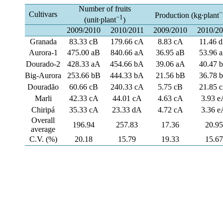
Number of fruits
−
Cultivars
Production (kg∙plant
−1
(unit∙plant
)
2009/2010
2010/2011
2009/2010
2010/2
Granada
83.33 cB
179.66 cA
8.83 cA
11.46 
Aurora-1
475.00 aB
840.66 aA
36.95 aB
53.96 
Dourado-2
428.33 aA
454.66 bA
39.06 aA
40.47 
Big-Aurora
253.66 bB
444.33 bA
21.56 bB
36.78 
Douradão
60.66 cB
240.33 cA
5.75 cB
21.85 
Marli
42.33 cA
44.01 cA
4.63 cA
3.93 e
Chiripá
35.33 cA
23.33 dA
4.72 cA
3.36 e
Overall
196.94
257.83
17.36
20.95
average
C.V. (%)
20.18
15.79
19.33
15.67