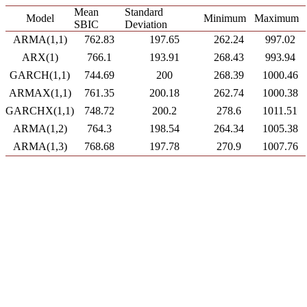
Mean
Standard
Model
Minimum
Maximum
SBIC
Deviation
ARMA(1,1)
762.83
197.65
262.24
997.02
ARX(1)
766.1
193.91
268.43
993.94
GARCH(1,1)
744.69
200
268.39
1000.46
ARMAX(1,1)
761.35
200.18
262.74
1000.38
GARCHX(1,1)
748.72
200.2
278.6
1011.51
ARMA(1,2)
764.3
198.54
264.34
1005.38
ARMA(1,3)
768.68
197.78
270.9
1007.76