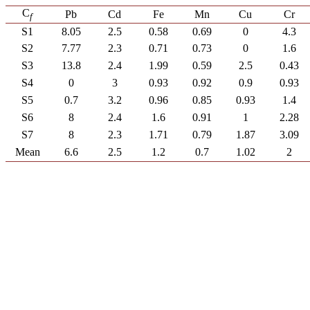
C
Pb
Cd
Fe
Mn
Cu
Cr
f
S1
8.05
2.5
0.58
0.69
0
4.3
S2
7.77
2.3
0.71
0.73
0
1.6
S3
13.8
2.4
1.99
0.59
2.5
0.43
S4
0
3
0.93
0.92
0.9
0.93
S5
0.7
3.2
0.96
0.85
0.93
1.4
S6
8
2.4
1.6
0.91
1
2.28
S7
8
2.3
1.71
0.79
1.87
3.09
Mean
6.6
2.5
1.2
0.7
1.02
2