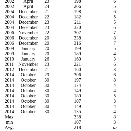
2002
April
23
198
6
2002
April
24
206
5
2004
December
21
198
6
2004
December
22
182
5
2004
December
23
211
5
2004
December
23
320
6
2006
November
22
307
7
2006
December
20
338
8
2006
December
20
316
7
2009
January
20
199
5
2009
January
20
189
4
2010
January
26
160
3
2011
November
23
221
6
2012
December
21
160
3
2014
October
29
306
6
2014
October
30
197
8
2014
October
30
174
4
2014
October
30
149
4
2014
October
30
189
5
2014
October
30
107
3
2014
October
30
149
4
2014
October
30
135
4
Max
338
8
min
107
3
Avg.
218
5.3