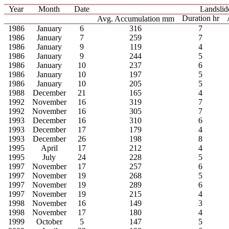
Year
Month
Date
Landslid
Duration hr
Avg. Accumulation mm
1986
January
6
316
7
1986
January
7
259
7
1986
January
9
119
4
1986
January
9
244
5
1986
January
10
237
6
1986
January
10
197
5
1986
January
10
205
5
1988
December
21
165
4
1992
November
16
319
7
1992
November
16
305
7
1993
December
16
310
6
1993
December
17
179
4
1993
December
26
198
8
1995
April
17
212
4
1995
July
24
228
5
1997
November
17
257
6
1997
November
19
268
5
1997
November
19
289
6
1997
November
19
215
4
1998
November
16
149
3
1998
November
17
180
4
1999
October
5
147
5