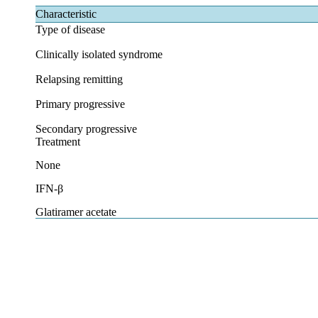
Characteristic
Type of disease
Clinically isolated syndrome
Relapsing remitting
Primary progressive
Secondary progressive
Treatment
None
IFN-β
Glatiramer acetate