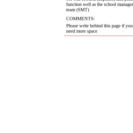
function well as the school manag
team (SMT)
COMMENTS:
Please write behind this page if you
need more space