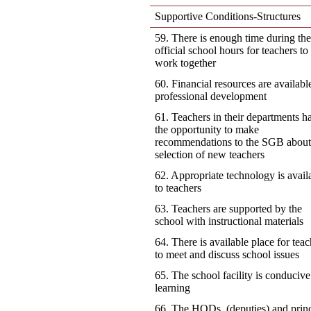
Supportive Conditions-Structures
59. There is enough time during th
official school hours for teachers to
work together
60. Financial resources are availabl
professional development
61. Teachers in their departments h
the opportunity to make
recommendations to the SGB about
selection of new teachers
62. Appropriate technology is avail
to teachers
63. Teachers are supported by the
school with instructional materials
64. There is available place for teac
to meet and discuss school issues
65. The school facility is conducive
learning
66. The HODs, (deputies) and princ