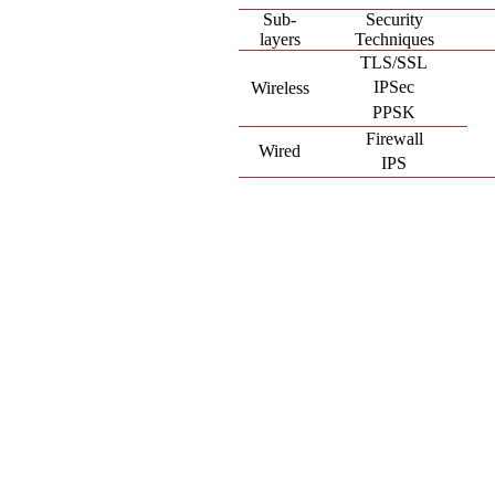
Sub-
Security
layers
Techniques
TLS/SSL
IPSec
Wireless
PPSK
Firewall
Wired
IPS