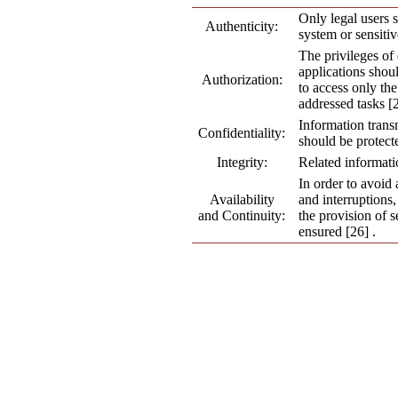
Only legal users 
Authenticity:
system or sensitiv
The privileges o
applications shoul
Authorization:
to access only the
addressed tasks [2
Information tran
Confidentiality:
should be protecte
Integrity:
Related informati
In order to avoid 
Availability
and interruptions,
and Continuity:
the provision of s
ensured [26] .